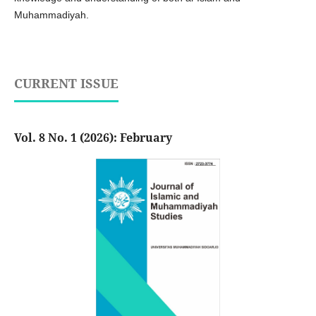
Muhammadiyah.
CURRENT ISSUE
Vol. 8 No. 1 (2026): February