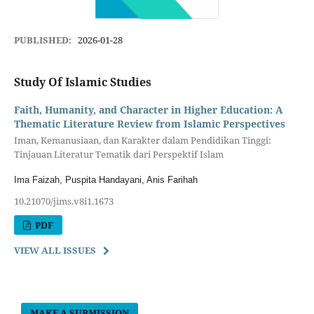
PUBLISHED:
2026-01-28
Study Of Islamic Studies
Faith, Humanity, and Character in Higher Education: A
Thematic Literature Review from Islamic Perspectives
Iman, Kemanusiaan, dan Karakter dalam Pendidikan Tinggi:
Tinjauan Literatur Tematik dari Perspektif Islam
Ima Faizah, Puspita Handayani, Anis Farihah
10.21070/jims.v8i1.1673
PDF
VIEW ALL ISSUES
MAKE A SUBMISSION