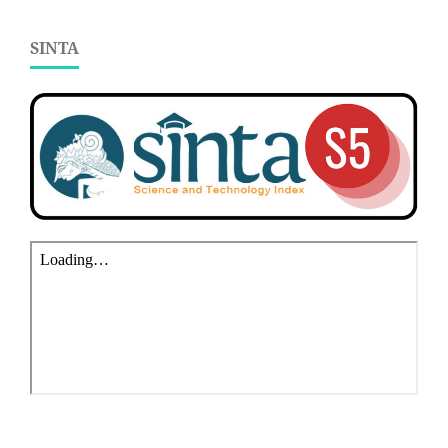
SINTA