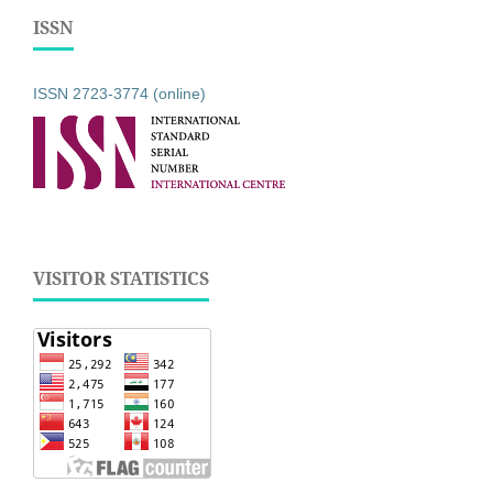
ISSN
ISSN 2723-3774 (online)
VISITOR STATISTICS