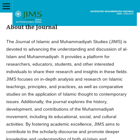
About the Journal
The Journal of Islamic and Muhammadiyah Studies (JIMS) is
devoted to advancing the understanding and discussion of al-
Islam and Muhammadiyah. It provides a platform for
researchers, educators, students, and other interested
individuals to share their research and insights in these fields.
JIMS focuses on in-depth analysis and research on Islamic
teachings, principles, and practices, as well as comparative
studies on the application of Islamic thought to contemporary
issues. Additionally, the journal explores the history,
development, and contributions of the Muhammadiyah
movement, including its educational, social, and cultural
activities. By fostering academic excellence, JIMS aims to
contribute to the scholarly discourse and promote deeper
knowledge and understanding of both al-Islam and