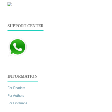
SUPPORT CENTER
INFORMATION
For Readers
For Authors
For Librarians