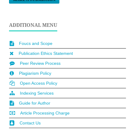
ADDITIONAL MENU
Foucs and Scope
Publication Ethics Statement
Peer Review Process
Plagiarism Policy
Open Access Policy
Indexing Services
Guide for Author
Article Processing Charge
Contact Us