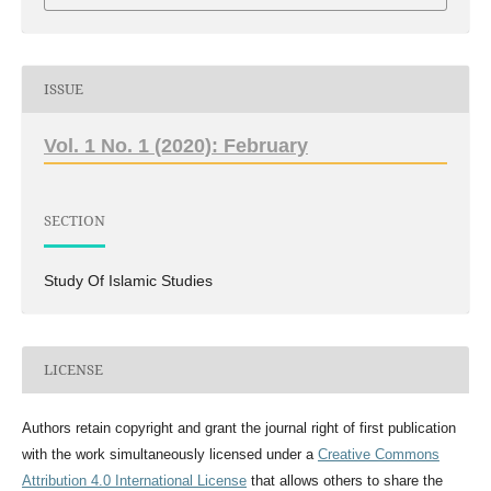
ISSUE
Vol. 1 No. 1 (2020): February
SECTION
Study Of Islamic Studies
LICENSE
Authors retain copyright and grant the journal right of first publication
with the work simultaneously licensed under a
Creative Commons
Attribution 4.0 International License
that allows others to share the