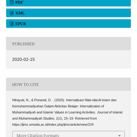
PDF
XML
EPUB
PUBLISHED
2020-02-15
HOW TO CITE
Nihayati, N., & Ponandi, O. . (2020). Internalisasi Nilai-nilai Al-Islam dan
Kemuhammadiyahan Dalam Aktivitas Belajar: Internalization of
Muhammadiyah and Islamic Values in Learning Activities.
Journal of Islamic
and Muhammadiyah Studies
,
1
(1), 15–19. Retrieved from
https://jims.umsida.ac.id/index.php/jims/article/view/224
More Citation Formats