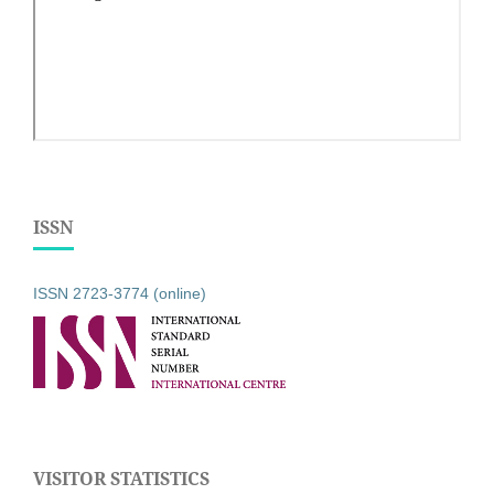
ISSN
ISSN 2723-3774 (online)
VISITOR STATISTICS