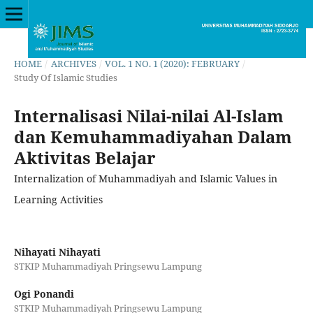
HOME
/
ARCHIVES
/
VOL. 1 NO. 1 (2020): FEBRUARY
/
Study Of Islamic Studies
Internalisasi Nilai-nilai Al-Islam
dan Kemuhammadiyahan Dalam
Aktivitas Belajar
Internalization of Muhammadiyah and Islamic Values in
Learning Activities
Nihayati Nihayati
STKIP Muhammadiyah Pringsewu Lampung
Ogi Ponandi
STKIP Muhammadiyah Pringsewu Lampung