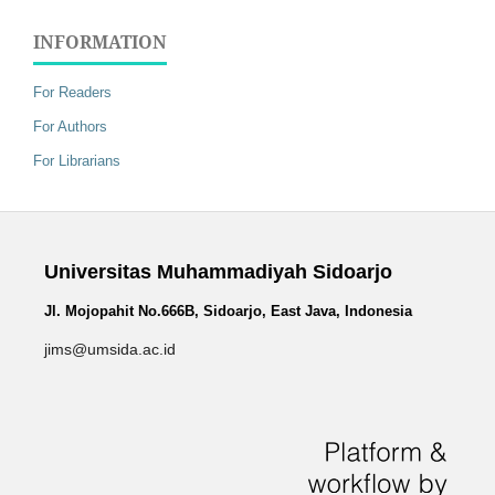
INFORMATION
For Readers
For Authors
For Librarians
Universitas Muhammadiyah Sidoarjo
Jl. Mojopahit No.666B, Sidoarjo, East Java, Indonesia
jims@umsida.ac.id