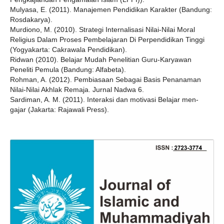
Mulyasa, E. (2011). Manajemen Pendidikan Karakter (Bandung:
Rosdakarya).
Murdiono, M. (2010). Strategi Internalisasi Nilai-Nilai Moral
Religius Dalam Proses Pembelajaran Di Perpendidikan Tinggi
(Yogyakarta: Cakrawala Pendidikan).
Ridwan (2010). Belajar Mudah Penelitian Guru-Karyawan
Peneliti Pemula (Bandung: Alfabeta).
Rohman, A. (2012). Pembiasaan Sebagai Basis Penanaman
Nilai-Nilai Akhlak Remaja. Jurnal Nadwa 6.
Sardiman, A. M. (2011). Interaksi dan motivasi Belajar men-
gajar (Jakarta: Rajawali Press).