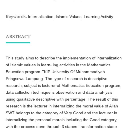
Keywords:
Internalization, Islamic Values, Learning Activity
ABSTRACT
This study aims to describe the implementation of internalization
of Islamic values in learn- ing activities in the Mathematics
Education program FKIP University Of Muhammadiyah
Pringsewu Lampung. The type of research is descriptive
research, subject is lecturer of Mathematics Education program,
data collection technique is observation and data anal- ysis
using qualitative descriptive with percentage. The result of this
research is the lecturer in internalizing the moral value of Allah
SWT belongs to the category of Very Good and the lecturer in
internalizing the personal morals including the Good category,
with the process done through 3 stages: transformation stage,