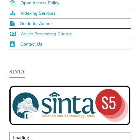
Open Access Policy
Indexing Services
Guide for Author
Article Processing Charge
Contact Us
SINTA