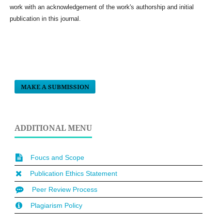
work with an acknowledgement of the work's authorship and initial
publication in this journal.
MAKE A SUBMISSION
ADDITIONAL MENU
Foucs and Scope
Publication Ethics Statement
Peer Review Process
Plagiarism Policy