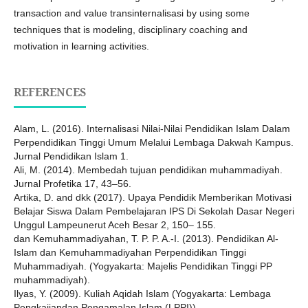
transaction and value transinternalisasi by using some
techniques that is modeling, disciplinary coaching and
motivation in learning activities.
REFERENCES
Alam, L. (2016). Internalisasi Nilai-Nilai Pendidikan Islam Dalam
Perpendidikan Tinggi Umum Melalui Lembaga Dakwah Kampus.
Jurnal Pendidikan Islam 1.
Ali, M. (2014). Membedah tujuan pendidikan muhammadiyah.
Jurnal Profetika 17, 43–56.
Artika, D. and dkk (2017). Upaya Pendidik Memberikan Motivasi
Belajar Siswa Dalam Pembelajaran IPS Di Sekolah Dasar Negeri
Unggul Lampeunerut Aceh Besar 2, 150– 155.
dan Kemuhammadiyahan, T. P. P. A.-I. (2013). Pendidikan Al-
Islam dan Kemuhammadiyahan Perpendidikan Tinggi
Muhammadiyah. (Yogyakarta: Majelis Pendidikan Tinggi PP
muhammadiyah).
Ilyas, Y. (2009). Kuliah Aqidah Islam (Yogyakarta: Lembaga
Pengkajiandan Pengamalan Islam (LPPI)).