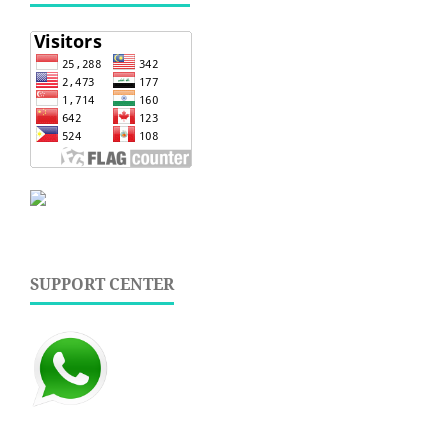
SUPPORT CENTER