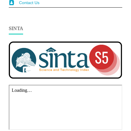
Contact Us
SINTA