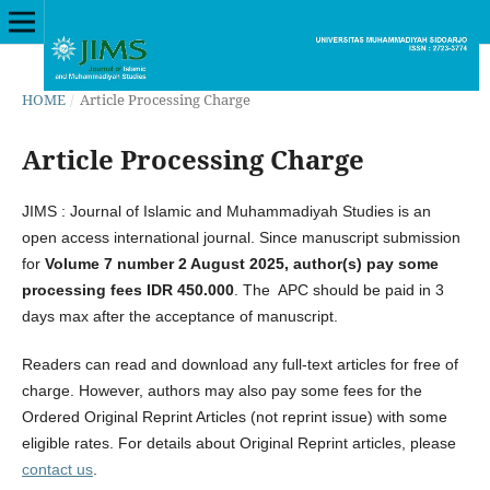
HOME
/
Article Processing Charge
Article Processing Charge
JIMS : Journal of Islamic and Muhammadiyah Studies is an
open access international journal. Since manuscript submission
for
Volume 7 number 2 August 2025,
a
uthor(s) pay some
processing fees IDR 450.000
. The APC should be paid in 3
days max after the acceptance of manuscript.
Readers can read and download any full-text articles for free of
charge. However, authors may also pay some fees for the
Ordered Original Reprint Articles (not reprint issue) with some
eligible rates. For details about Original Reprint articles, please
contact us
.