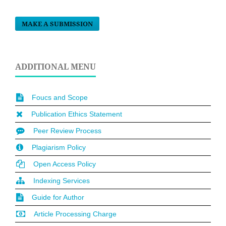
MAKE A SUBMISSION
ADDITIONAL MENU
Foucs and Scope
Publication Ethics Statement
Peer Review Process
Plagiarism Policy
Open Access Policy
Indexing Services
Guide for Author
Article Processing Charge