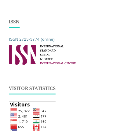
ISSN
ISSN 2723-3774 (online)
VISITOR STATISTICS