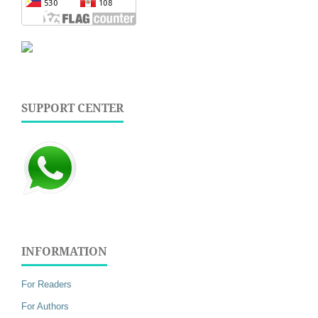
SUPPORT CENTER
INFORMATION
For Readers
For Authors