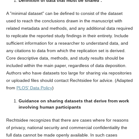
Definition of data that must be shared :
A "minimal dataset" can be defined to consist of the dataset
used to reach the conclusions drawn in the manuscript with
related metadata and methods, and any additional data required
to replicate the reported study findings in their entirety. Include
sufficient information for a researcher to understand data, and
any citations to data from which the replication set is derived.
Core descriptive data, methods, and study results should be
included within the main paper, regardless of data deposition.
Authors who have datasets too large for sharing via repositories
or uploaded files should contact Rechtsidee for advice. (Adapted
from
PLOS' Data Policy
)
Guidance on sharing datasets that derive from work
involving human participants
Rechtsidee recognizes that there are cases where for reasons
of privacy, national security and commercial confidentiality the
full data cannot be made openly available. In such cases