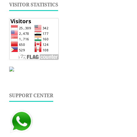
VISITOR STATISTICS
SUPPORT CENTER