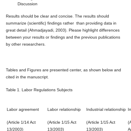
Discussion
Results should be clear and concise. The results should
summarize (scientific) findings rather than providing data in
great detail (Ahmadjayadi, 2003). Please highlight differences
between your results or findings and the previous publications
by other researchers.
Tables and Figures are presented center, as shown below and
cited in the manuscript.
Table 1. Labor Regulations Subjects
Labor agreement
Labor relationship
Industrial relationship
I
(Article 1/14 Act
(Article 1/15 Act
(Article 1/15 Act
(
13/2003)
13/2003)
13/2003)
A