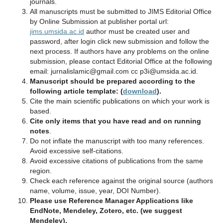
journals.
All manuscripts must be submitted to JIMS Editorial Office
by Online Submission at publisher portal url:
jims.umsida.ac.id
author must be created user and
password, after login click new submission and follow the
next process. If authors have any problems on the online
submission, please contact Editorial Office at the following
email: jurnalislamic@gmail.com cc p3i@umsida.ac.id.
Manuscript should be prepared according to the
following article template: (
download
).
Cite the main scientific publications on which your work is
based.
Cite only items that you have read and on running
notes
.
Do not inflate the manuscript with too many references.
Avoid excessive self‐citations.
Avoid excessive citations of publications from the same
region.
Check each reference against the original source (authors
name, volume, issue, year, DOI Number).
Please use Reference Manager Applications like
EndNote, Mendeley, Zotero, etc. (we suggest
Mendeley).