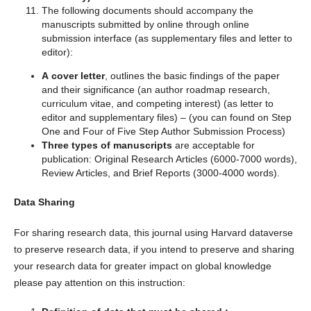
The following documents should accompany the
manuscripts submitted by online through online
submission interface (as supplementary files and letter to
editor):
A cover letter
, outlines the basic findings of the paper
and their significance (an author roadmap research,
curriculum vitae, and competing interest) (as letter to
editor and supplementary files) – (you can found on Step
One and Four of Five Step Author Submission Process)
Three types of manuscripts
are acceptable for
publication: Original Research Articles (6000-7000 words),
Review Articles, and Brief Reports (3000-4000 words).
Data Sharing
For sharing research data, this journal using Harvard dataverse
to preserve research data, if you intend to preserve and sharing
your research data for greater impact on global knowledge
please pay attention on this instruction: