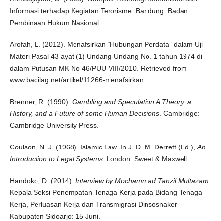
Informasi terhadap Kegiatan Terorisme. Bandung: Badan
Pembinaan Hukum Nasional.
Arofah, L. (2012). Menafsirkan “Hubungan Perdata” dalam Uji
Materi Pasal 43 ayat (1) Undang-Undang No. 1 tahun 1974 di
dalam Putusan MK No 46/PUU-VIII/2010. Retrieved from
www.badilag.net/artikel/11266-menafsirkan
Brenner, R. (1990).
Gambling and Speculation A Theory, a
History, and a Future of some Human Decisions
. Cambridge:
Cambridge University Press.
Coulson, N. J. (1968). Islamic Law. In J. D. M. Derrett (Ed.),
An
Introduction to Legal Systems
. London: Sweet & Maxwell.
Handoko, D. (2014).
Interview by Mochammad Tanzil Multazam
.
Kepala Seksi Penempatan Tenaga Kerja pada Bidang Tenaga
Kerja, Perluasan Kerja dan Transmigrasi Dinsosnaker
Kabupaten Sidoarjo: 15 Juni.