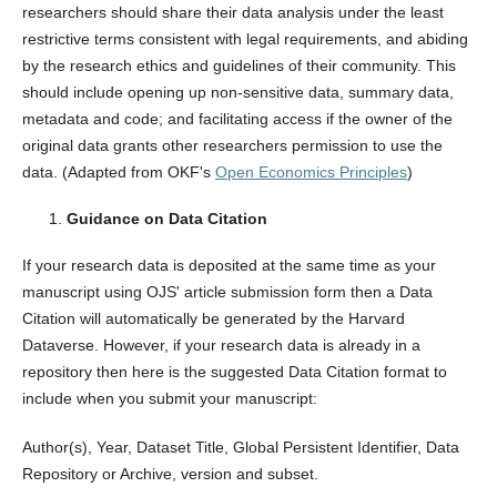
researchers should share their data analysis under the least
restrictive terms consistent with legal requirements, and abiding
by the research ethics and guidelines of their community. This
should include opening up non-sensitive data, summary data,
metadata and code; and facilitating access if the owner of the
original data grants other researchers permission to use the
data. (Adapted from OKF's
Open Economics Principles
)
Guidance on Data Citation
If your research data is deposited at the same time as your
manuscript using OJS' article submission form then a Data
Citation will automatically be generated by the Harvard
Dataverse. However, if your research data is already in a
repository then here is the suggested Data Citation format to
include when you submit your manuscript:
Author(s), Year, Dataset Title, Global Persistent Identifier, Data
Repository or Archive, version and subset.