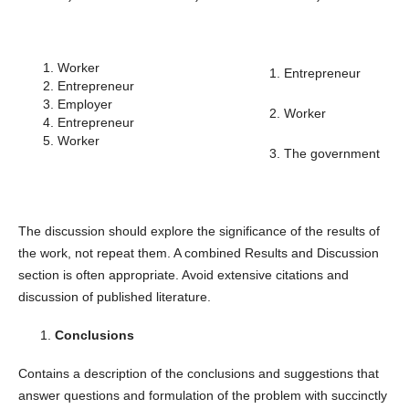
Worker
1. Entrepreneur
Entrepreneur
Employer
2. Worker
Entrepreneur
Worker
3. The government
The discussion should explore the significance of the results of
the work, not repeat them. A combined Results and Discussion
section is often appropriate. Avoid extensive citations and
discussion of published literature.
Conclusions
Contains a description of the conclusions and suggestions that
answer questions and formulation of the problem with succinctly