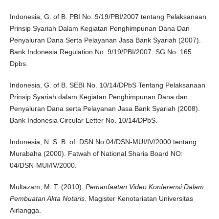
Indonesia, G. of B. PBI No. 9/19/PBI/2007 tentang Pelaksanaan
Prinsip Syariah Dalam Kegiatan Penghimpunan Dana Dan
Penyaluran Dana Serta Pelayanan Jasa Bank Syariah (2007).
Bank Indonesia Regulation No. 9/19/PBI/2007: SG No. 165
Dpbs.
Indonesia, G. of B. SEBI No. 10/14/DPbS Tentang Pelaksanaan
Prinsip Syariah dalam Kegiatan Penghimpunan Dana dan
Penyaluran Dana serta Pelayanan Jasa Bank Syariah (2008).
Bank Indonesia Circular Letter No. 10/14/DPbS.
Indonesia, N. S. B. of. DSN No.04/DSN-MUI/IV/2000 tentang
Murabaha (2000). Fatwah of National Sharia Board NO:
04/DSN-MUI/IV/2000.
Multazam, M. T. (2010).
Pemanfaatan Video Konferensi Dalam
Pembuatan Akta Notaris.
Magister Kenotariatan Universitas
Airlangga.