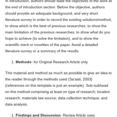
In introduction, authors should state the objectives of the work at
the end of introduction section. Before the objective, authors
should provide an adequate background, and very short
literature survey in order to record the existing solutions/method,
to show which is the best of previous researches, to show the
main limitation of the previous researches, to show what do you
hope to achieve (to solve the limitation), and to show the
scientific merit or novelties of the paper. Avoid a detailed
literature survey or a summary of the results.
Methods
- for Original Research Article only
This material and method as much as possible to give an idea to
the reader through the methods used (Sa’aati, 2003)
(references on this template is just an example). Sub-subhead
on this method comprising at least on type of research; location
research; materials law source; data collection technique; and
data analysis.
Findings and Discussion
- Review Article uses