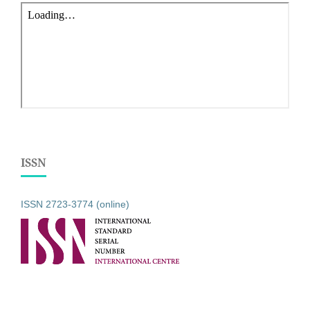
ISSN
ISSN 2723-3774 (online)