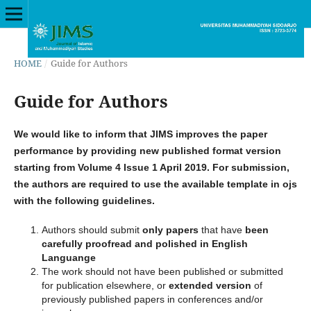
HOME
/
Guide for Authors
Guide for Authors
We would like to inform that JIMS improves the paper
performance by providing new published format version
starting from Volume 4 Issue 1 April 2019. For submission,
the authors are required to use the available template in ojs
with the following guidelines.
Authors should submit
only papers
that have
been
carefully proofread and polished in English
Languange
The work should not have been published or submitted
for publication elsewhere, or
extended
version
of
previously published papers in conferences and/or