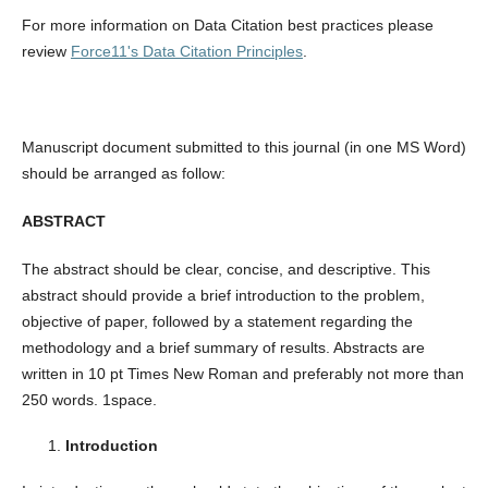
For more information on Data Citation best practices please
review
Force11's Data Citation Principles
.
Manuscript document submitted to this journal (in one MS Word)
should be arranged as follow:
ABSTRACT
The abstract should be clear, concise, and descriptive. This
abstract should provide a brief introduction to the problem,
objective of paper, followed by a statement regarding the
methodology and a brief summary of results. Abstracts are
written in 10 pt Times New Roman and preferably not more than
250 words. 1space.
Introduction