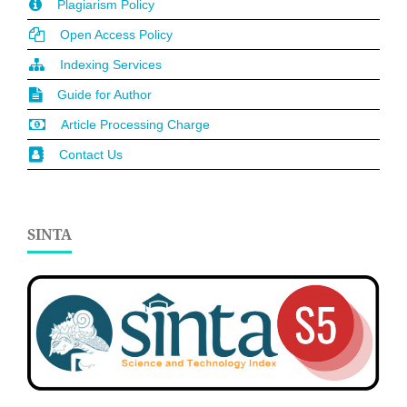
Plagiarism Policy
Open Access Policy
Indexing Services
Guide for Author
Article Processing Charge
Contact Us
SINTA