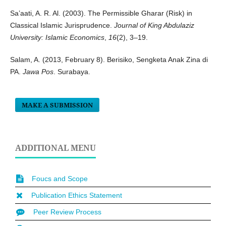
Sa’aati, A. R. Al. (2003). The Permissible Gharar (Risk) in
Classical Islamic Jurisprudence.
Journal of King Abdulaziz
University: Islamic Economics
,
16
(2), 3–19.
Salam, A. (2013, February 8). Berisiko, Sengketa Anak Zina di
PA.
Jawa Pos
. Surabaya.
MAKE A SUBMISSION
ADDITIONAL MENU
Foucs and Scope
Publication Ethics Statement
Peer Review Process