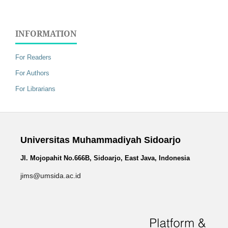
INFORMATION
For Readers
For Authors
For Librarians
Universitas Muhammadiyah Sidoarjo
Jl. Mojopahit No.666B, Sidoarjo, East Java, Indonesia
jims@umsida.ac.id