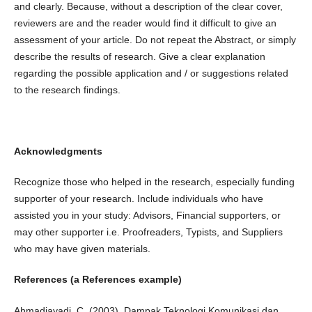
and clearly. Because, without a description of the clear cover,
reviewers are and the reader would find it difficult to give an
assessment of your article. Do not repeat the Abstract, or simply
describe the results of research. Give a clear explanation
regarding the possible application and / or suggestions related
to the research findings.
Acknowledgments
Recognize those who helped in the research, especially funding
supporter of your research. Include individuals who have
assisted you in your study: Advisors, Financial supporters, or
may other supporter i.e. Proofreaders, Typists, and Suppliers
who may have given materials.
References (a References example)
Ahmadjayadi, C. (2003). Dampak Teknologi Komunikasi dan