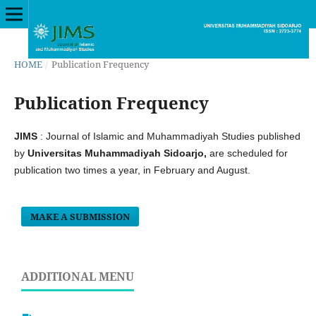
HOME
/
Publication Frequency
Publication Frequency
JIMS
: Journal of Islamic and Muhammadiyah Studies published
by
Universitas Muhammadiyah Sidoarjo,
are scheduled for
publication two times a year, in February and August.
MAKE A SUBMISSION
ADDITIONAL MENU