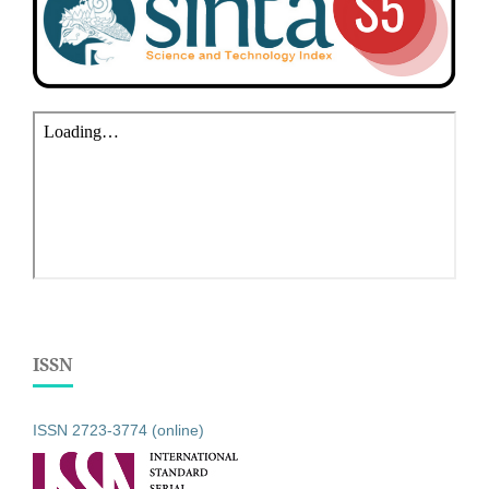
ISSN
ISSN 2723-3774 (online)