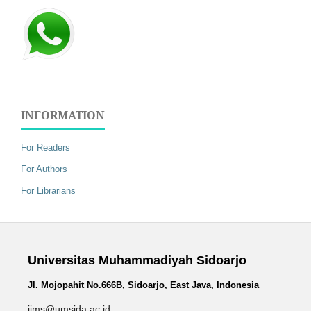
INFORMATION
For Readers
For Authors
For Librarians
Universitas Muhammadiyah Sidoarjo
Jl. Mojopahit No.666B, Sidoarjo, East Java, Indonesia
jims@umsida.ac.id