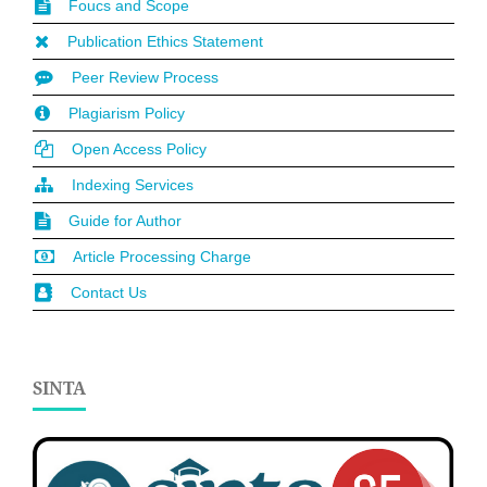
Foucs and Scope
Publication Ethics Statement
Peer Review Process
Plagiarism Policy
Open Access Policy
Indexing Services
Guide for Author
Article Processing Charge
Contact Us
SINTA