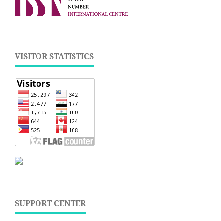
VISITOR STATISTICS
SUPPORT CENTER