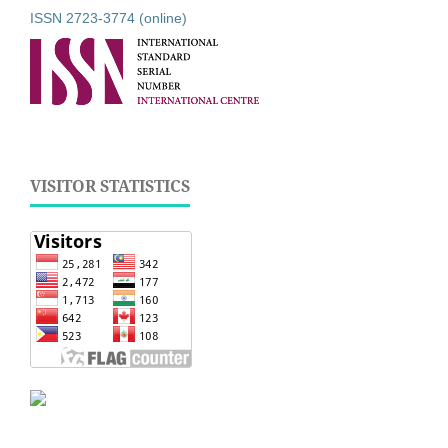
ISSN 2723-3774 (online)
VISITOR STATISTICS