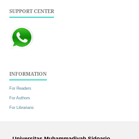
SUPPORT CENTER
INFORMATION
For Readers
For Authors
For Librarians
Universitas Muhammadiyah Sidoarjo