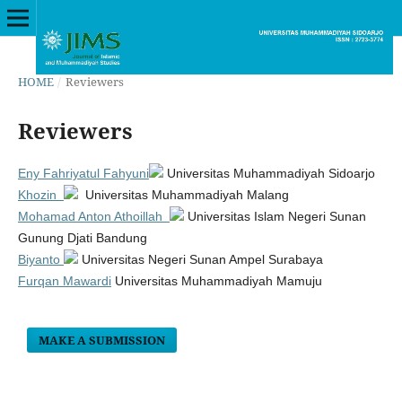
HOME
/
Reviewers
Reviewers
Eny Fahriyatul Fahyuni
Universitas Muhammadiyah Sidoarjo
Khozin
Universitas Muhammadiyah Malang
Mohamad Anton Athoillah
Universitas Islam Negeri Sunan
Gunung Djati Bandung
Biyanto
Universitas Negeri Sunan Ampel Surabaya
Furqan Mawardi
Universitas Muhammadiyah Mamuju
MAKE A SUBMISSION