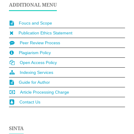
ADDITIONAL MENU
Foucs and Scope
Publication Ethics Statement
Peer Review Process
Plagiarism Policy
Open Access Policy
Indexing Services
Guide for Author
Article Processing Charge
Contact Us
SINTA