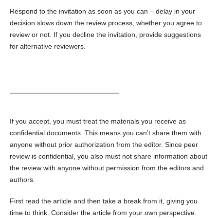
Respond to the invitation as soon as you can – delay in your
decision slows down the review process, whether you agree to
review or not. If you decline the invitation, provide suggestions
for alternative reviewers.
____________________________
If you accept, you must treat the materials you receive as
confidential documents. This means you can’t share them with
anyone without prior authorization from the editor. Since peer
review is confidential, you also must not share information about
the review with anyone without permission from the editors and
authors.
First read the article and then take a break from it, giving you
time to think. Consider the article from your own perspective.