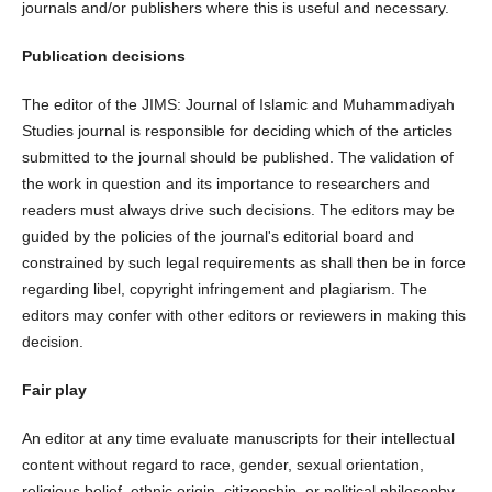
journals and/or publishers where this is useful and necessary.
Publication decisions
The editor of the JIMS: Journal of Islamic and Muhammadiyah
Studies journal is responsible for deciding which of the articles
submitted to the journal should be published. The validation of
the work in question and its importance to researchers and
readers must always drive such decisions. The editors may be
guided by the policies of the journal's editorial board and
constrained by such legal requirements as shall then be in force
regarding libel, copyright infringement and plagiarism. The
editors may confer with other editors or reviewers in making this
decision.
Fair play
An editor at any time evaluate manuscripts for their intellectual
content without regard to race, gender, sexual orientation,
religious belief, ethnic origin, citizenship, or political philosophy