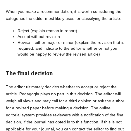
When you make a recommendation, it is worth considering the
categories the editor most likely uses for classifying the article:
Reject (explain reason in report)
Accept without revision
Revise – either major or minor (explain the revision that is
required, and indicate to the editor whether or not you
would be happy to review the revised article)
The final decision
The editor ultimately decides whether to accept or reject the
article. Pedagogia plays no part in this decision. The editor will
weigh all views and may call for a third opinion or ask the author
for a revised paper before making a decision. The online
editorial system provides reviewers with a notification of the final
decision, if the journal has opted in to this function. If this is not
applicable for your journal, you can contact the editor to find out