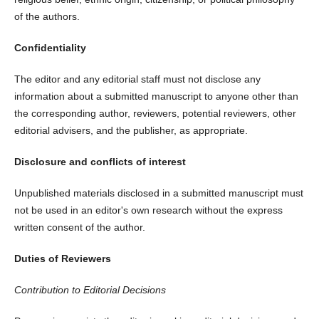
of the authors.
Confidentiality
The editor and any editorial staff must not disclose any
information about a submitted manuscript to anyone other than
the corresponding author, reviewers, potential reviewers, other
editorial advisers, and the publisher, as appropriate.
Disclosure and conflicts of interest
Unpublished materials disclosed in a submitted manuscript must
not be used in an editor's own research without the express
written consent of the author.
Duties of Reviewers
Contribution to Editorial Decisions