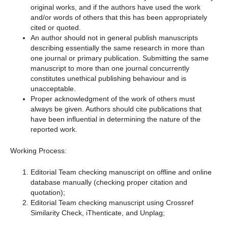
original works, and if the authors have used the work
and/or words of others that this has been appropriately
cited or quoted.
An author should not in general publish manuscripts
describing essentially the same research in more than
one journal or primary publication. Submitting the same
manuscript to more than one journal concurrently
constitutes unethical publishing behaviour and is
unacceptable.
Proper acknowledgment of the work of others must
always be given. Authors should cite publications that
have been influential in determining the nature of the
reported work.
Working Process:
Editorial Team checking manuscript on offline and online
database manually (checking proper citation and
quotation);
Editorial Team checking manuscript using Crossref
Similarity Check, iThenticate, and Unplag;