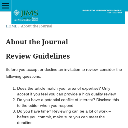
HOME
/
About the Journal
About the Journal
Review Guidelines
Before you accept or decline an invitation to review, consider the
following questions:
Does the article match your area of expertise? Only
accept if you feel you can provide a high quality review.
Do you have a potential conflict of interest? Disclose this
to the editor when you respond.
Do you have time? Reviewing can be a lot of work –
before you commit, make sure you can meet the
deadline.