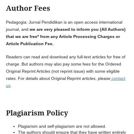
Author Fees
Pedagogia: Jurnal Pendidikan is an open access international
journal, and
we are
very pleased to inform you (All Authors)
that we are free* from any
Article Processing Charges or
Article Publication Fee.
Readers can read and download any full-text articles for free of
charge. But authors may also pay some fees for the Ordered
Original Reprint Articles (not reprint issue) with some eligible
rates. For details about Original Reprint articles, please
contact
us
.
Plagiarism Policy
Plagiarism and self-plagiarism are not allowed.
The authors should ensure that they have written entirely