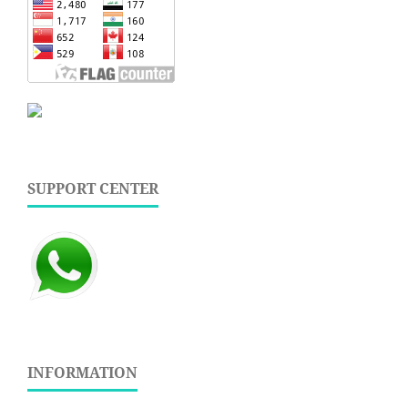
SUPPORT CENTER
INFORMATION