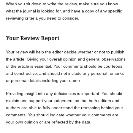
When you sit down to write the review, make sure you know
what the journal is looking for, and have a copy of any specific
reviewing criteria you need to consider.
Your Review Report
Your review will help the editor decide whether or not to publish
the article. Giving your overall opinion and general observations
of the article is essential. Your comments should be courteous
and constructive, and should not include any personal remarks
or personal details including your name.
Providing insight into any deficiencies is important. You should
explain and support your judgement so that both editors and
authors are able to fully understand the reasoning behind your
comments. You should indicate whether your comments are
your own opinion or are reflected by the data.