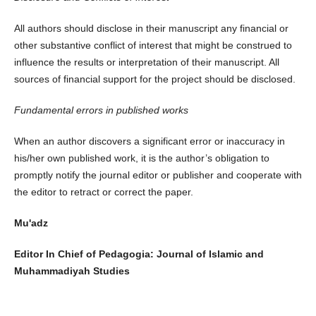
All authors should disclose in their manuscript any financial or
other substantive conflict of interest that might be construed to
influence the results or interpretation of their manuscript. All
sources of financial support for the project should be disclosed.
Fundamental errors in published works
When an author discovers a significant error or inaccuracy in
his/her own published work, it is the author’s obligation to
promptly notify the journal editor or publisher and cooperate with
the editor to retract or correct the paper.
Mu'adz
Editor In Chief of Pedagogia: Journal of Islamic and
Muhammadiyah Studies