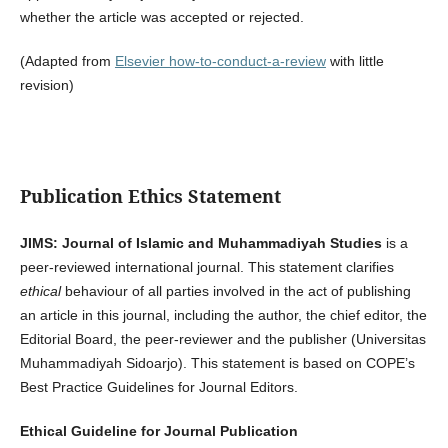
whether the article was accepted or rejected.
(Adapted from
Elsevier how-to-conduct-a-review
with little
revision)
Publication Ethics Statement
JIMS: Journal of Islamic and Muhammadiyah Studies
is a
peer-reviewed international journal. This statement clarifies
ethical
behaviour of all parties involved in the act of publishing
an article in this journal, including the author, the chief editor, the
Editorial Board, the peer-reviewer­­­­­ and the publisher (Universitas
Muhammadiyah Sidoarjo). This statement is based on COPE’s
Best Practice Guidelines for Journal Editors.
Ethical Guideline for Journal Publication