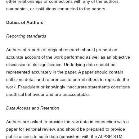
other relationships or connections with any of the authors,
companies, or institutions connected to the papers.
Duties of Authors
Reporting standards
Authors of reports of original research should present an
accurate account of the work performed as well as an objective
discussion of its significance. Underlying data should be
represented accurately in the paper. A paper should contain
sufficient detail and references to permit others to replicate the
work. Fraudulent or knowingly inaccurate statements constitute
unethical behaviour and are unacceptable.
Data Access and Retention
Authors are asked to provide the raw data in connection with a
paper for editorial review, and should be prepared to provide
public access to such data (consistent with the ALPSP-STM