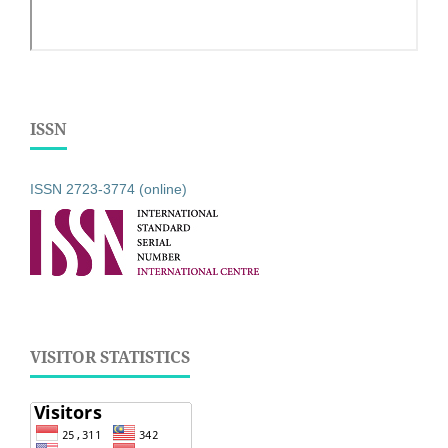
ISSN
ISSN 2723-3774 (online)
VISITOR STATISTICS