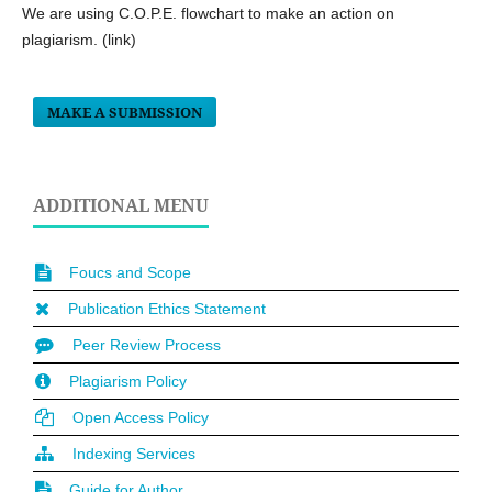
We are using C.O.P.E. flowchart to make an action on
plagiarism. (link)
MAKE A SUBMISSION
ADDITIONAL MENU
Foucs and Scope
Publication Ethics Statement
Peer Review Process
Plagiarism Policy
Open Access Policy
Indexing Services
Guide for Author