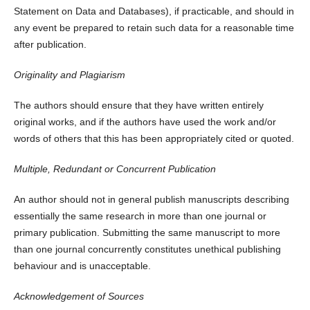
Statement on Data and Databases), if practicable, and should in
any event be prepared to retain such data for a reasonable time
after publication.
Originality and Plagiarism
The authors should ensure that they have written entirely
original works, and if the authors have used the work and/or
words of others that this has been appropriately cited or quoted.
Multiple, Redundant or Concurrent Publication
An author should not in general publish manuscripts describing
essentially the same research in more than one journal or
primary publication. Submitting the same manuscript to more
than one journal concurrently constitutes unethical publishing
behaviour and is unacceptable.
Acknowledgement of Sources