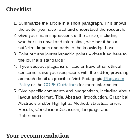
Checklist
Summarize the article in a short paragraph. This shows
the editor you have read and understood the research.
Give your main impressions of the article, including
whether it is novel and interesting, whether it has a
sufficient impact and adds to the knowledge base.
Point out any journal-specific points – does it ad here to
the journal’s standards?
If you suspect plagiarism, fraud or have other ethical
concerns, raise your suspicions with the editor, providing
as much detail as possible. Visit Pedagogia
Plagiarism
Policy
or the
COPE Guidelines
for more information.
Give specific comments and suggestions, including about
layout and format, Title, Abstract, Introduction, Graphical
Abstracts and/or Highlights, Method, statistical errors,
Results, Conclusion/Discussion, language and
References.
Your recommendation