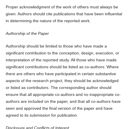
Proper acknowledgment of the work of others must always be
given. Authors should cite publications that have been influential
in determining the nature of the reported work.
Authorship of the Paper
Authorship should be limited to those who have made a
significant contribution to the conception, design, execution, or
interpretation of the reported study. All those who have made
significant contributions should be listed as co-authors. Where
there are others who have participated in certain substantive
aspects of the research project, they should be acknowledged
or listed as contributors. The corresponding author should
ensure that all appropriate co-authors and no inappropriate co-
authors are included on the paper, and that all co-authors have
seen and approved the final version of the paper and have
agreed to its submission for publication.
Disclosure and Conflicts of Interest