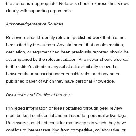
the author is inappropriate. Referees should express their views
clearly with supporting arguments.
Acknowledgement of Sources
Reviewers should identify relevant published work that has not
been cited by the authors. Any statement that an observation,
derivation, or argument had been previously reported should be
accompanied by the relevant citation. A reviewer should also call
to the editor's attention any substantial similarity or overlap
between the manuscript under consideration and any other
published paper of which they have personal knowledge.
Disclosure and Conflict of Interest
Privileged information or ideas obtained through peer review
must be kept confidential and not used for personal advantage.
Reviewers should not consider manuscripts in which they have
conflicts of interest resulting from competitive, collaborative, or