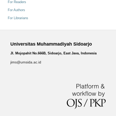
For Readers
For Authors
For Librarians
Universitas Muhammadiyah Sidoarjo
Jl. Mojopahit No.666B, Sidoarjo, East Java, Indonesia
jims@umsida.ac.id