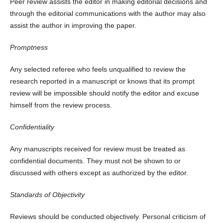
Peer review assists the editor in making editorial decisions and
through the editorial communications with the author may also
assist the author in improving the paper.
Promptness
Any selected referee who feels unqualified to review the
research reported in a manuscript or knows that its prompt
review will be impossible should notify the editor and excuse
himself from the review process.
Confidentiality
Any manuscripts received for review must be treated as
confidential documents. They must not be shown to or
discussed with others except as authorized by the editor.
Standards of Objectivity
Reviews should be conducted objectively. Personal criticism of