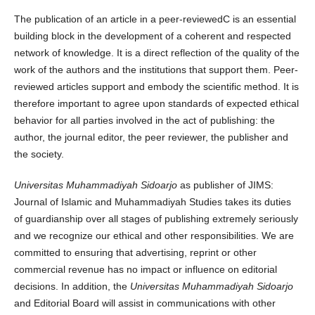
The publication of an article in a peer-reviewedC is an essential
building block in the development of a coherent and respected
network of knowledge. It is a direct reflection of the quality of the
work of the authors and the institutions that support them. Peer-
reviewed articles support and embody the scientific method. It is
therefore important to agree upon standards of expected ethical
behavior for all parties involved in the act of publishing: the
author, the journal editor, the peer reviewer, the publisher and
the society.
Universitas Muhammadiyah Sidoarjo
as publisher of JIMS:
Journal of Islamic and Muhammadiyah Studies takes its duties
of guardianship over all stages of publishing extremely seriously
and we recognize our ethical and other responsibilities. We are
committed to ensuring that advertising, reprint or other
commercial revenue has no impact or influence on editorial
decisions. In addition, the
Universitas Muhammadiyah Sidoarjo
and Editorial Board will assist in communications with other