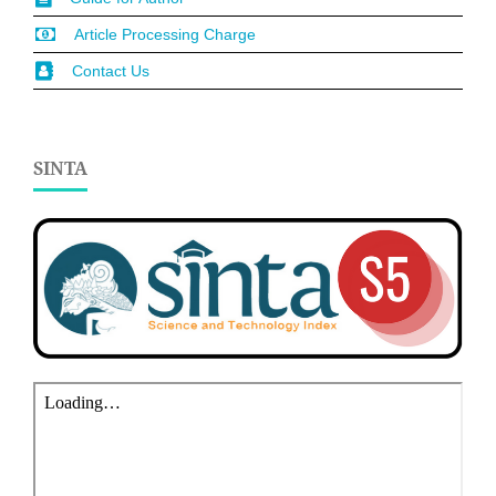
Article Processing Charge
Contact Us
SINTA