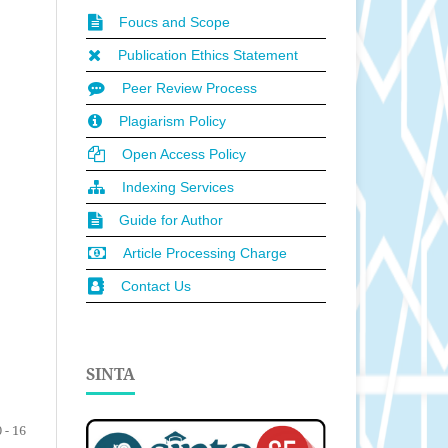
Foucs and Scope
Publication Ethics Statement
Peer Review Process
Plagiarism Policy
Open Access Policy
Indexing Services
Guide for Author
Article Processing Charge
Contact Us
SINTA
 - 16