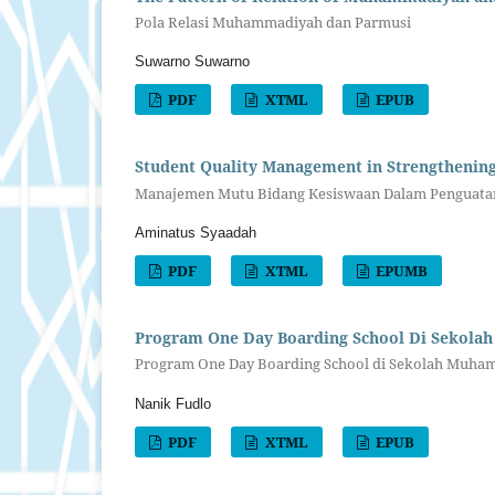
Pola Relasi Muhammadiyah dan Parmusi
Suwarno Suwarno
PDF
XTML
EPUB
Student Quality Management in Strengthen
Manajemen Mutu Bidang Kesiswaan Dalam Penguat
Aminatus Syaadah
PDF
XTML
EPUMB
Program One Day Boarding School Di Sekolah
Program One Day Boarding School di Sekolah Muhamm
Nanik Fudlo
PDF
XTML
EPUB