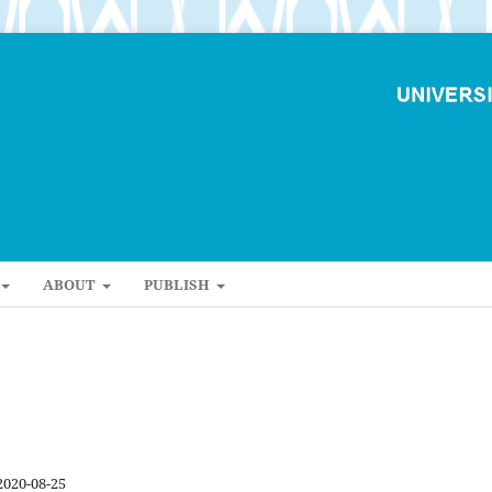
ABOUT
PUBLISH
2020-08-25