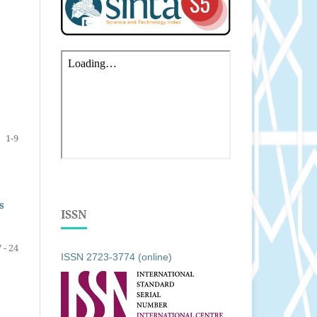
1-9
s
ISSN
 - 24
ISSN 2723-3774 (online)