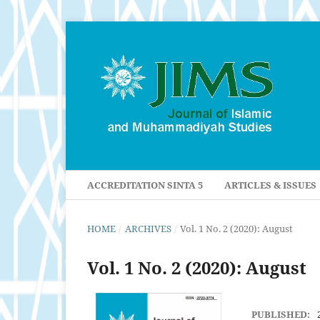
ACCREDITATION SINTA 5
ARTICLES & ISSUES
HOME
/
ARCHIVES
/
Vol. 1 No. 2 (2020): August
Vol. 1 No. 2 (2020): August
PUBLISHED: