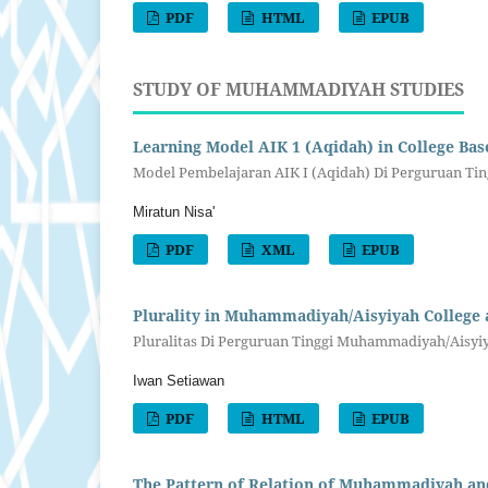
PDF
HTML
EPUB
STUDY OF MUHAMMADIYAH STUDIES
Learning Model AIK 1 (Aqidah) in College Bas
Model Pembelajaran AIK I (Aqidah) Di Perguruan Ting
Miratun Nisa'
PDF
XML
EPUB
Plurality in Muhammadiyah/Aisyiyah College a
Pluralitas Di Perguruan Tinggi Muhammadiyah/Aisy
Iwan Setiawan
PDF
HTML
EPUB
The Pattern of Relation of Muhammadiyah a