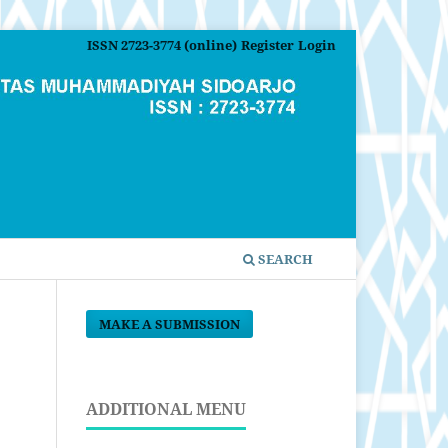
ISSN 2723-3774 (online)
Register
Login
SEARCH
MAKE A SUBMISSION
ADDITIONAL MENU