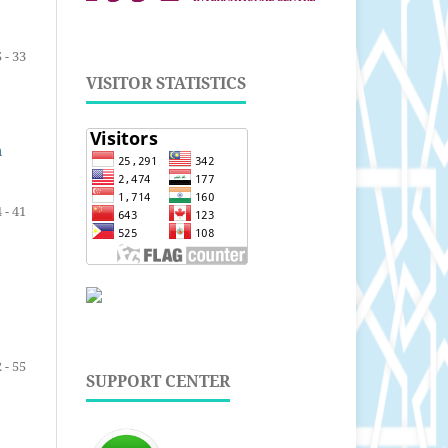
 - 33
VISITOR STATISTICS
n
 - 41
 - 55
SUPPORT CENTER