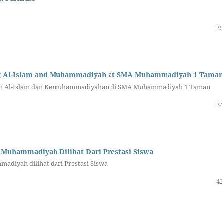
25
ing Al-Islam and Muhammadiyah at SMA Muhammadiyah 1 Tama
an Al-Islam dan Kemuhammadiyahan di SMA Muhammadiyah 1 Taman
34
 Muhammadiyah Dilihat Dari Prestasi Siswa
adiyah dilihat dari Prestasi Siswa
42