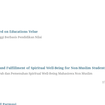
ed on Educations Velue
gi Berbasis Pendidikan Nilai
nd Fulfillment of Spiritual Well-Being for Non-Muslim Student
iyah dan Pemenuhan Spiritual Well-Being Mahasiswa Non Muslim
17
nd Parmusi