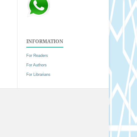
INFORMATION
For Readers
For Authors
For Librarians