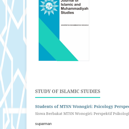
STUDY OF ISLAMIC STUDIES
Students of MTSN Wonogiri: Psicology Perspec
Siswa Berbakat MTSN Wonogiri: Perspektif Psikolog
suparman