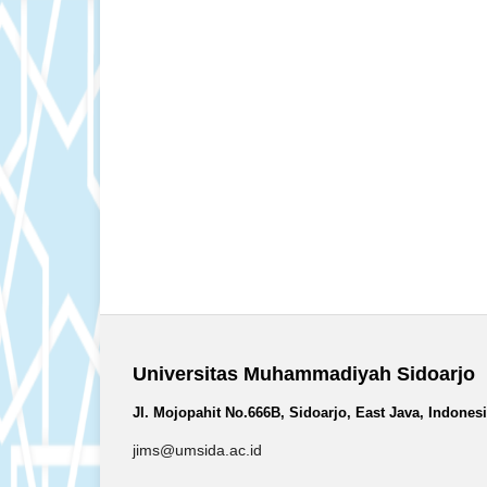
Universitas Muhammadiyah Sidoarjo
Jl. Mojopahit No.666B, Sidoarjo, East Java, Indones
jims@umsida.ac.id