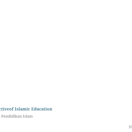
tiveof Islamic Education
i Pendidikan Islam
10